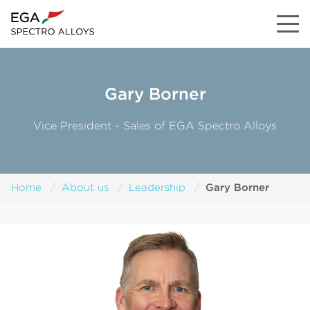
Gary Borner
Vice President - Sales of EGA Spectro Alloys
Gary Borner
Home
About us
Leadership