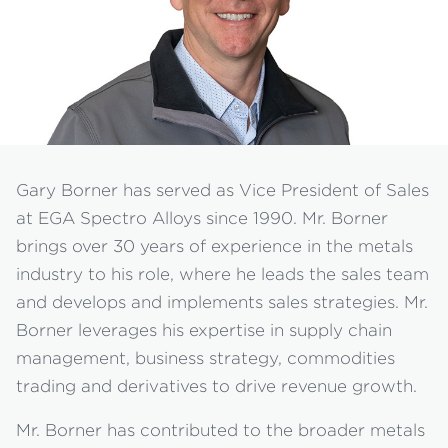
Gary Borner has served as Vice President of Sales
at EGA Spectro Alloys since 1990. Mr. Borner
brings over 30 years of experience in the metals
industry to his role, where he leads the sales team
and develops and implements sales strategies. Mr.
Borner leverages his expertise in supply chain
management, business strategy, commodities
trading and derivatives to drive revenue growth.
Mr. Borner has contributed to the broader metals