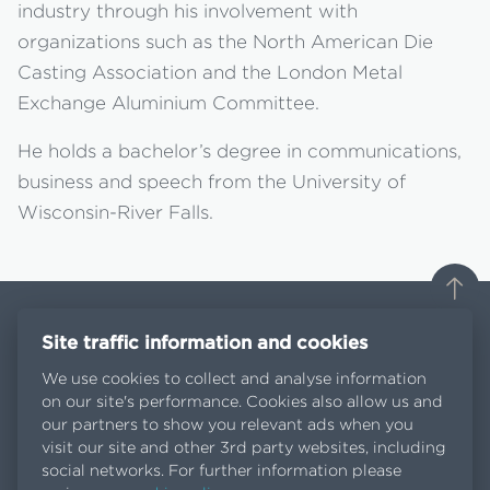
industry through his involvement with
organizations such as the North American Die
Casting Association and the London Metal
Exchange Aluminium Committee.
He holds a bachelor’s degree in communications,
business and speech from the University of
Wisconsin-River Falls.
Site traffic information and cookies
We use cookies to collect and analyse information
on our site's performance. Cookies also allow us and
Contact us
our partners to show you relevant ads when you
News
visit our site and other 3rd party websites, including
EGA Spectro Alloys is an EGA company
social networks. For further information please