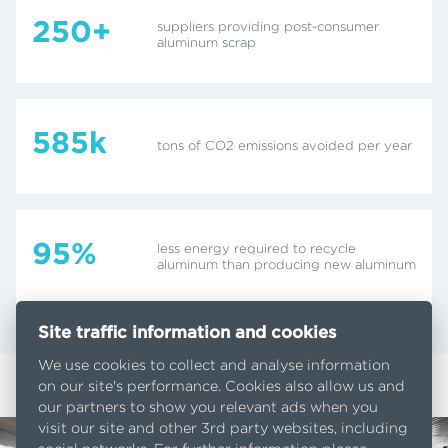
250+
suppliers providing post-consumer
aluminum scrap
585k
tons of CO2 emissions avoided per year
95%
less energy required to recycle
aluminum than producing new aluminum
Site traffic information and cookies
We use cookies to collect and analyse information
on our site's performance. Cookies also allow us and
our partners to show you relevant ads when you
visit our site and other 3rd party websites, including