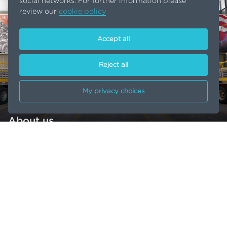
social networks. For further information please
review our
cookie policy
Accept all
Reject all
My privacy choices
About us