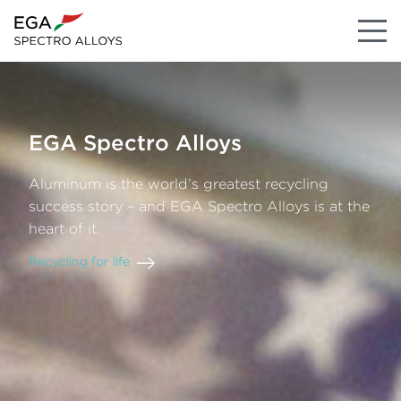
EGA
Spectro
Alloys
Aluminum
is
the
world’s
greatest
recycling
success
story
–
and
EGA Spectro Alloys
is
at
the
heart
of
it.
Recycling
for
life