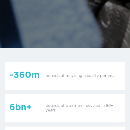
~360m
pounds of recycling capacity per year
6bn+
pounds of aluminum recycled in 50+
years