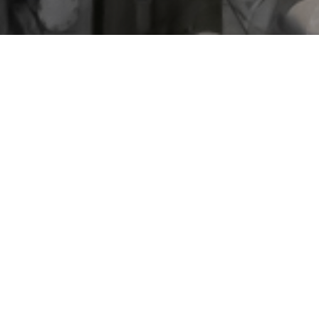
EGA Spectro All
Home
Our latest news