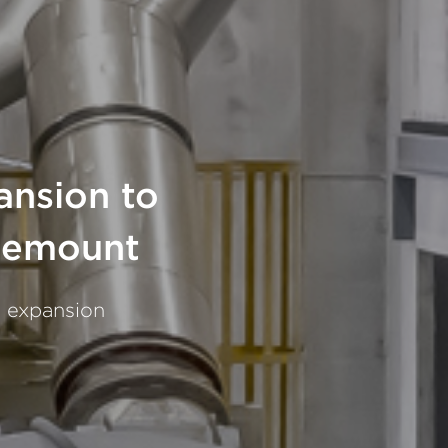
ansion to
osemount
g expansion