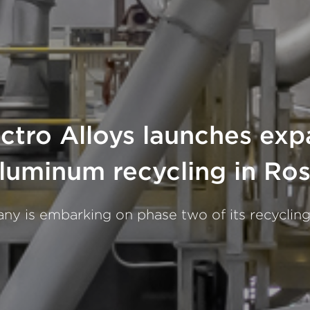
tro Alloys launches exp
luminum recycling in R
y is embarking on phase two of its recyclin