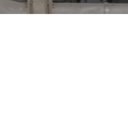
oys launches expansion for the aluminum recycling in Ros