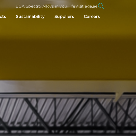
EGA Spectro Alloys in your life
Visit ega.ae
cts
Sustainability
Suppliers
Careers