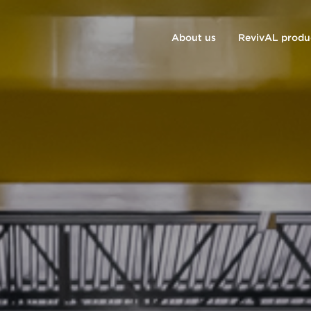
About us
RevivAL produ