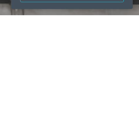
emount