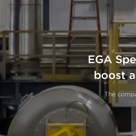
EGA Spec
boost a
The compan