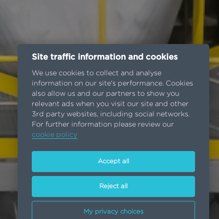
Site traffic information and cookies
We use cookies to collect and analyse
information on our site's performance. Cookies
also allow us and our partners to show you
relevant ads when you visit our site and other
3rd party websites, including social networks.
For further information please review our
cookie policy
Accept all
Reject all
My privacy choices